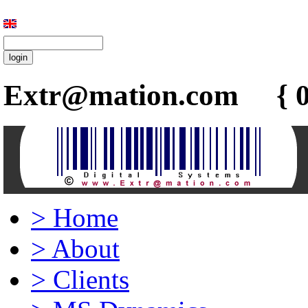
Extr@mation.com { 0
>
Home
>
About
>
Clients