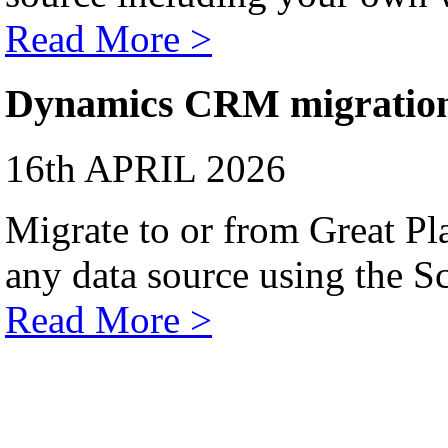
Read More >
Dynamics CRM migratio
16th APRIL 2026
Migrate to or from Great Pl
any data source using the Sc
Read More >