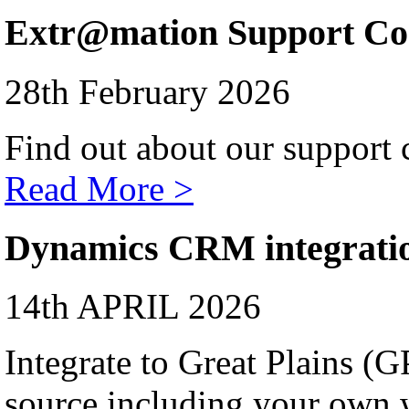
Extr@mation Support Co
28th February 2026
Find out about our support c
Read More >
Dynamics CRM integrati
14th APRIL 2026
Integrate to Great Plains (
source including your own 