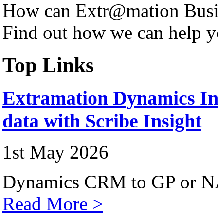
How can Extr@mation Busin
Find out how we can help y
Top Links
Extramation Dynamics Int
data with Scribe Insight
1st May 2026
Dynamics CRM to GP or NA
Read More >