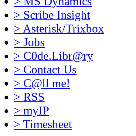
>
MS Dynamics
>
Scribe Insight
>
Asterisk/Trixbox
>
Jobs
>
C0de.Libr@ry
>
Contact Us
>
C@ll me!
>
RSS
>
myIP
>
Timesheet