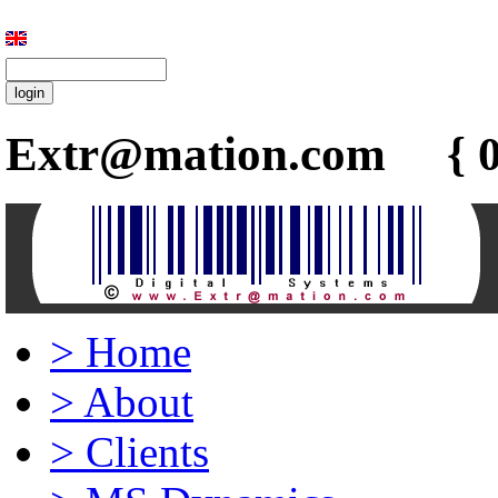
Extr@mation.com { 0
>
Home
>
About
>
Clients