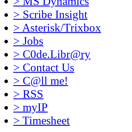
>
MS Dynamics
>
Scribe Insight
>
Asterisk/Trixbox
>
Jobs
>
C0de.Libr@ry
>
Contact Us
>
C@ll me!
>
RSS
>
myIP
>
Timesheet