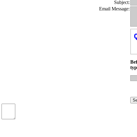
Subject:
Email Message:
Bef
typ