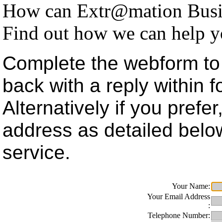
How can Extr@mation Busin
Find out how we can help y
Complete the webform to 
back with a reply within 
Alternatively if you prefe
address as detailed belo
service.
Your Name:
Your Email Address
:
Telephone Number: