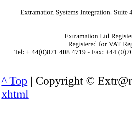
Extramation Systems Integration. Suite
Extramation Ltd Regist
Registered for VAT Re
Tel: + 44(0)871 408 4719 - Fax: +44 (0)7
^ Top
| Copyright © Extr@m
xhtml