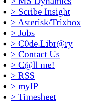
>
MS Dynamics
>
Scribe Insight
>
Asterisk/Trixbox
>
Jobs
>
C0de.Libr@ry
>
Contact Us
>
C@ll me!
>
RSS
>
myIP
>
Timesheet