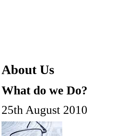
About Us
What do we Do?
25th August 2010