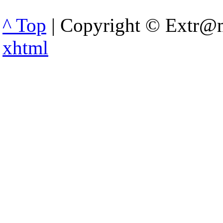
^ Top
| Copyright © Extr@m
xhtml