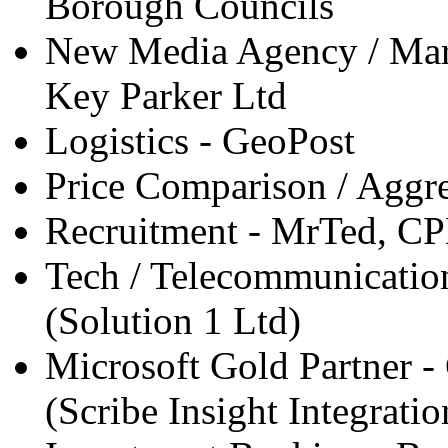
Borough Councils
New Media Agency / Marke
Key Parker Ltd
Logistics - GeoPost
Price Comparison / Agg
Recruitment - MrTed, C
Tech / Telecommunication
(Solution 1 Ltd)
Microsoft Gold Partner -
(Scribe Insight Integratio