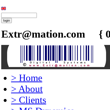
Extr@mation.com { 0
>
Home
>
About
>
Clients