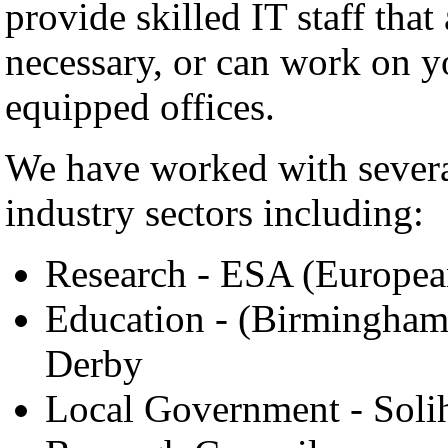
provide skilled IT staff that
necessary, or can work on y
equipped offices.
We have worked with several
industry sectors including:
Research - ESA (Europe
Education - (Birmingham 
Derby
Local Government - Solih