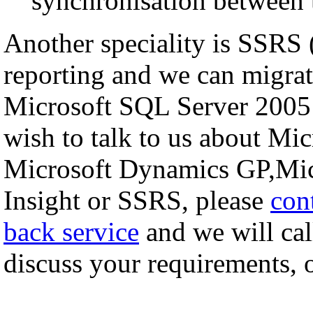
synchronisation between 
Another speciality is SSRS
reporting and we can migrat
Microsoft SQL Server 2005
wish to talk to us about M
Microsoft Dynamics GP,Mic
Insight or SSRS, please
con
back service
and we will cal
discuss your requirements, or