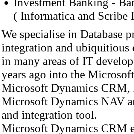
Investment Banking - Bar
( Informatica and Scribe 
We specialise in Database 
integration and ubiquitiou
in many areas of IT develop
years ago into the Microsof
Microsoft Dynamics CRM, 
Microsoft Dynamics NAV and
and integration tool.
Microsoft Dynamics CRM ena