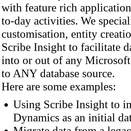
with feature rich applicati
to-day activities. We spec
customisation, entity creat
Scribe Insight to facilitate 
into or out of any Microsof
to ANY database source.
Here are some examples:
Using Scribe Insight to i
Dynamics as an initial da
Migrate data from a leg