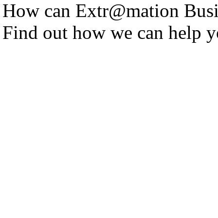
How can Extr@mation Busin
Find out how we can help y