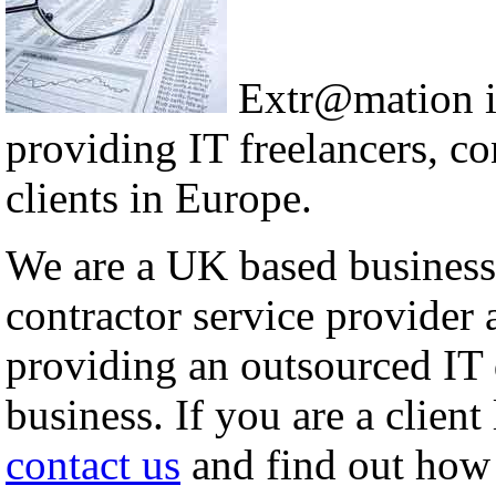
Extr@mation i
providing IT freelancers, co
clients in Europe.
We are a UK based business 
contractor service provider 
providing an outsourced IT
business. If you are a clien
contact us
and find out how 