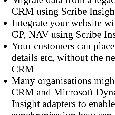
CRM using Scribe Insigh
Integrate your website 
GP, NAV using Scribe Ins
Your customers can place
details etc, without the n
CRM
Many organisations migh
CRM and Microsoft Dyna
Insight adapters to enabl