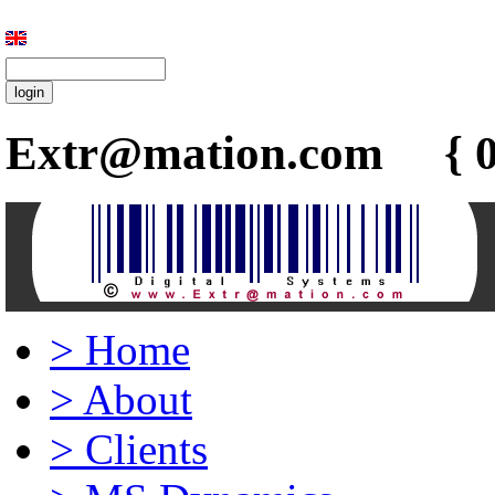
Extr@mation.com { 0
>
Home
>
About
>
Clients