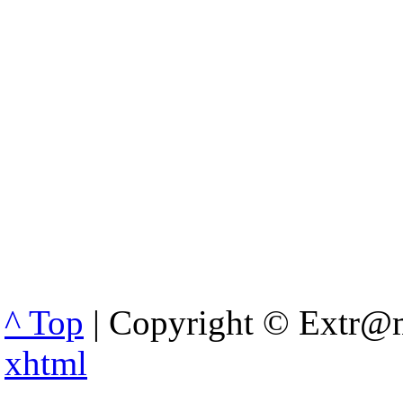
^ Top
| Copyright © Extr@m
xhtml