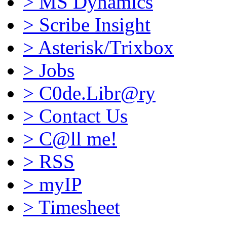
>
MS Dynamics
>
Scribe Insight
>
Asterisk/Trixbox
>
Jobs
>
C0de.Libr@ry
>
Contact Us
>
C@ll me!
>
RSS
>
myIP
>
Timesheet