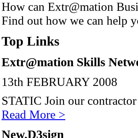
How can Extr@mation Busin
Find out how we can help y
Top Links
Extr@mation Skills Netw
13th FEBRUARY 2008
STATIC Join our contractor
Read More >
New.D3sign