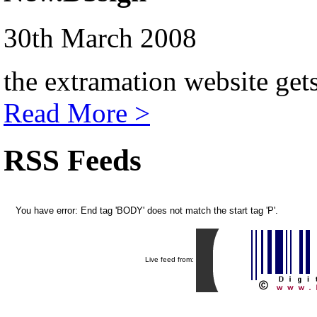
30th March 2008
the extramation website get
Read More >
RSS Feeds
You have error: End tag 'BODY' does not match the start tag 'P'.
Live feed from: