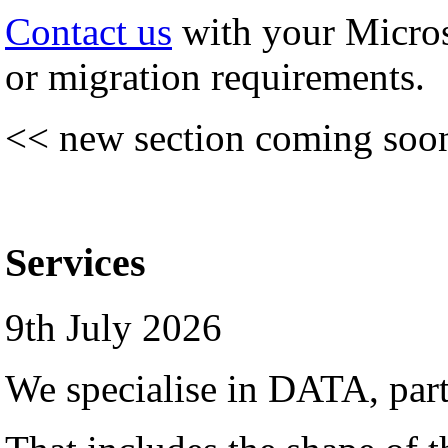
Contact us
with your Micro
or migration requirements.
<< new section coming soo
Services
9th July 2026
We specialise in DATA, par