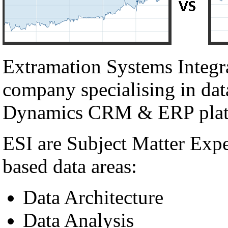
Extramation Systems Integr
company specialising in dat
Dynamics CRM & ERP plat
ESI are Subject Matter Exp
based data areas:
Data Architecture
Data Analysis