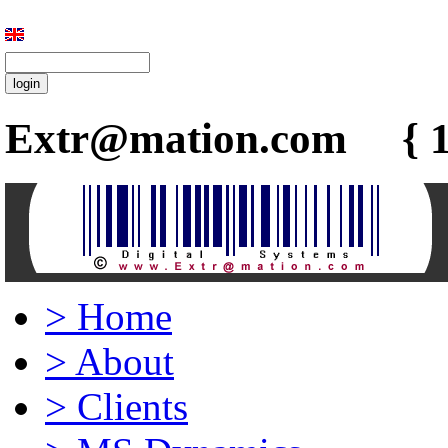
Extr@mation.com { 1
>
Home
>
About
>
Clients