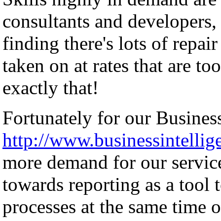
consultants and developers, 
finding there's lots of repai
taken on at rates that are to
exactly that!
Fortunately for our Business
http://www.businessintellig
more demand for our servic
towards reporting as a tool 
processes at the same time o