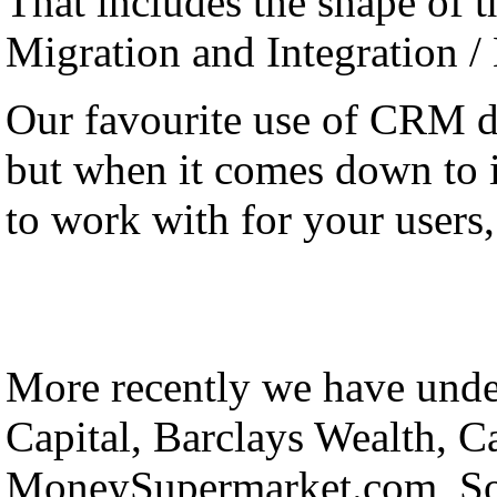
That includes the shape of th
Migration and Integration /
Our favourite use of CRM 
but when it comes down to it
to work with for your users, 
More recently we have under
Capital, Barclays Wealth, C
MoneySupermarket.com, Sol