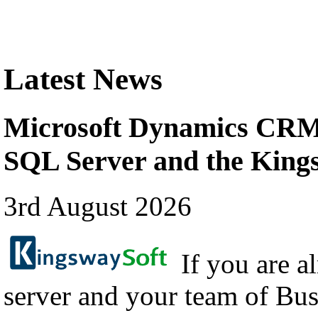
Latest News
Microsoft Dynamics CRM 
SQL Server and the Kin
3rd August 2026
If you are a
server and your team of Bus