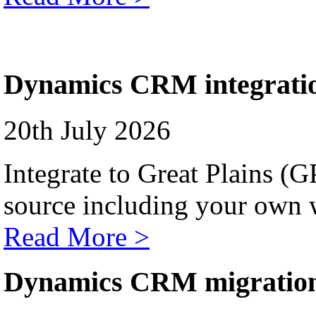
Dynamics CRM integrati
20th July 2026
Integrate to Great Plains (
source including your own 
Read More >
Dynamics CRM migratio