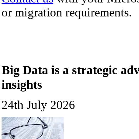
or migration requirements.
Big Data is a strategic a
insights
24th July 2026