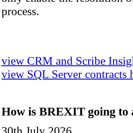
process.
view CRM and Scribe Insigh
view SQL Server contracts 
How is BREXIT going to a
30th July 2026