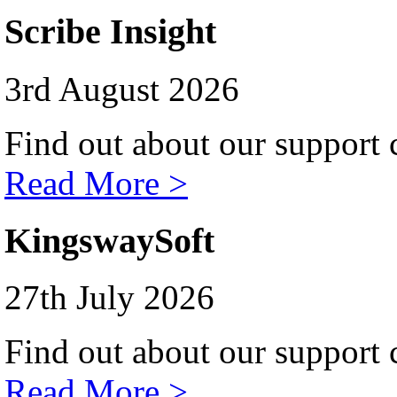
Scribe Insight
3rd August 2026
Find out about our support c
Read More >
KingswaySoft
27th July 2026
Find out about our support c
Read More >