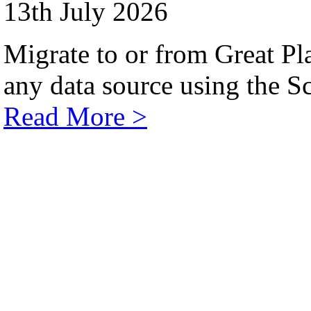
13th July 2026
Migrate to or from Great Pl
any data source using the Sc
Read More >