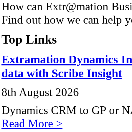
How can Extr@mation Busin
Find out how we can help y
Top Links
Extramation Dynamics Int
data with Scribe Insight
8th August 2026
Dynamics CRM to GP or NA
Read More >