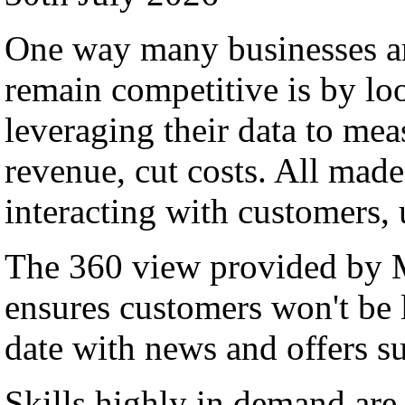
One way many businesses ar
remain competitive is by lo
leveraging their data to me
revenue, cut costs. All made
interacting with customers,
The 360 view provided by
ensures customers won't be l
date with news and offers su
Skills highly in demand a