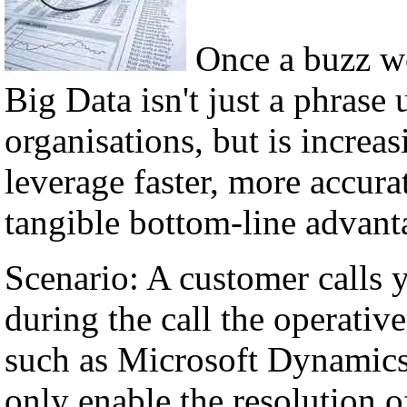
Once a buzz w
Big Data isn't just a phrase 
organisations, but is incre
leverage faster, more accura
tangible bottom-line advant
Scenario: A customer calls 
during the call the operati
such as Microsoft Dynamics,
only enable the resolution of