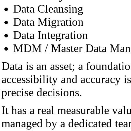
Data Cleansing
Data Migration
Data Integration
MDM / Master Data Man
Data is an asset; a foundatio
accessibility and accuracy i
precise decisions.
It has a real measurable val
managed by a dedicated team