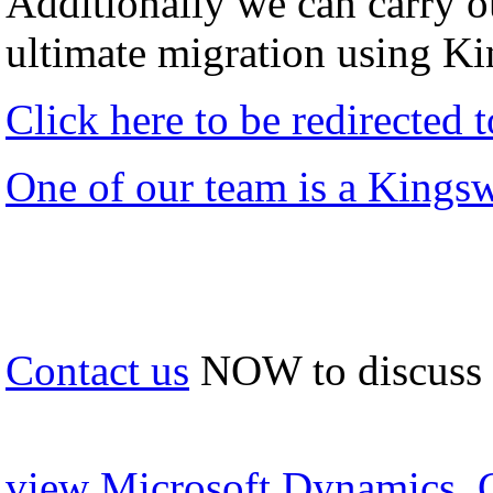
Additionally we can carry ou
ultimate migration using K
Click here to be redirected
One of our team is a Kings
Contact us
NOW to discuss
view Microsoft Dynamics, 