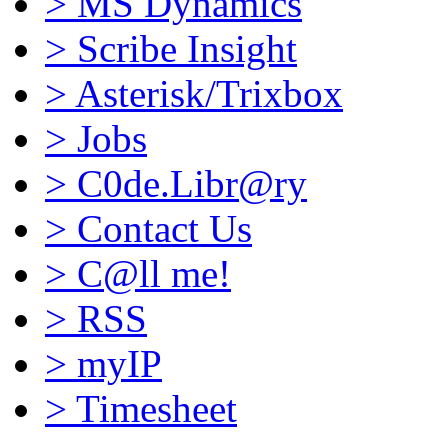
>
MS Dynamics
>
Scribe Insight
>
Asterisk/Trixbox
>
Jobs
>
C0de.Libr@ry
>
Contact Us
>
C@ll me!
>
RSS
>
myIP
>
Timesheet