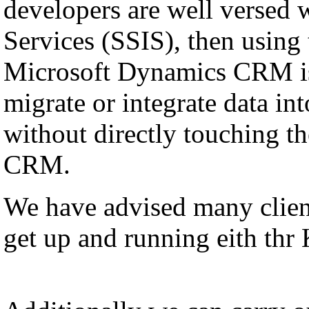
developers are well versed 
Services (SSIS), then using
Microsoft Dynamics CRM is
migrate or integrate data i
without directly touching th
CRM.
We have advised many client
get up and running eith thr