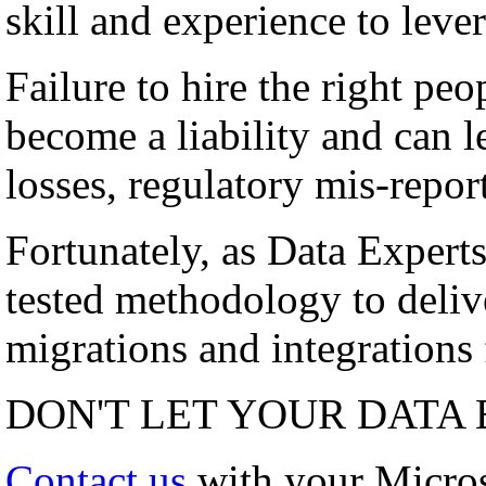
skill and experience to lever
Failure to hire the right peo
become a liability and can l
losses, regulatory mis-repor
Fortunately, as Data Experts
tested methodology to deli
migrations and integrations f
DON'T LET YOUR DATA 
Contact us
with your Micro