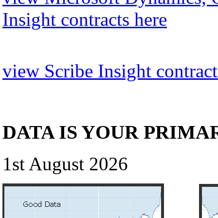
Insight contracts here
view Scribe Insight contract
DATA IS YOUR PRIMA
1st August 2026