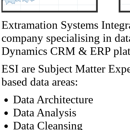
Extramation Systems Integr
company specialising in dat
Dynamics CRM & ERP plat
ESI are Subject Matter Exp
based data areas:
Data Architecture
Data Analysis
Data Cleansing