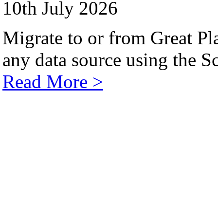
10th July 2026
Migrate to or from Great Pl
any data source using the Sc
Read More >