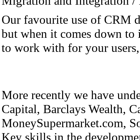
Migration and Integration /
Our favourite use of CRM 
but when it comes down to it
to work with for your users, 
More recently we have under
Capital, Barclays Wealth, C
MoneySupermarket.com, Sol
Key skills in the developmen