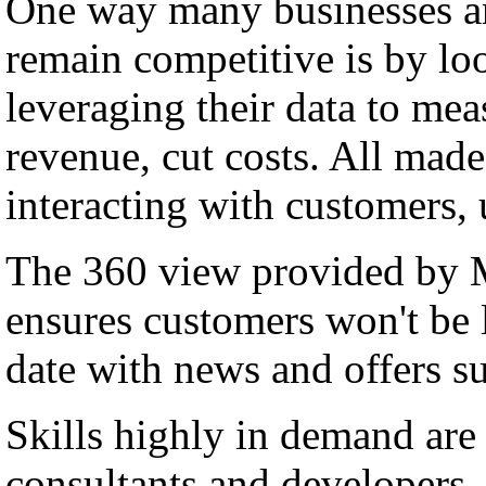
One way many businesses ar
remain competitive is by lo
leveraging their data to me
revenue, cut costs. All made
interacting with customers,
The 360 view provided by
ensures customers won't be l
date with news and offers su
Skills highly in demand a
consultants and developers, 