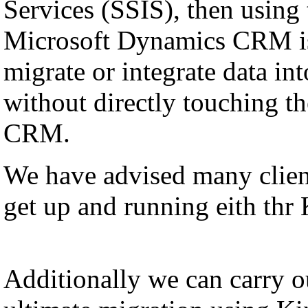
Services (SSIS), then using
Microsoft Dynamics CRM is
migrate or integrate data i
without directly touching th
CRM.
We have advised many client
get up and running eith thr
Additionally we can carry ou