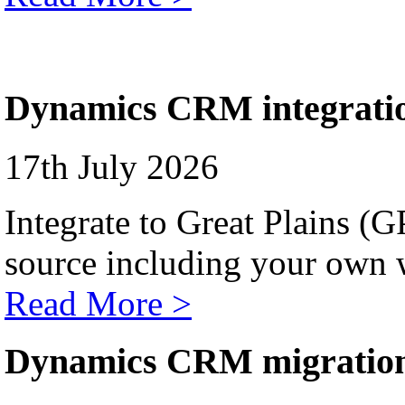
Dynamics CRM integrati
17th July 2026
Integrate to Great Plains (
source including your own 
Read More >
Dynamics CRM migratio