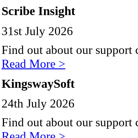
Scribe Insight
31st July 2026
Find out about our support c
Read More >
KingswaySoft
24th July 2026
Find out about our support c
Read More >