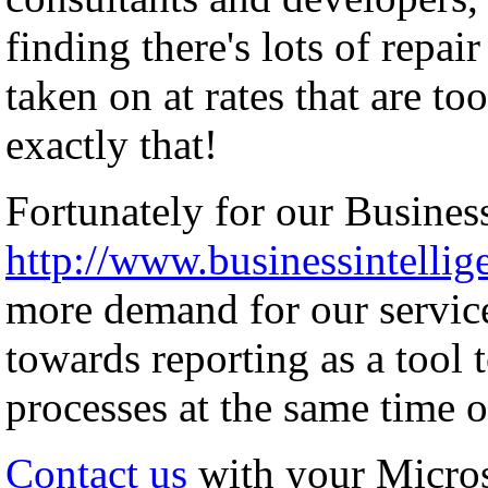
finding there's lots of repai
taken on at rates that are to
exactly that!
Fortunately for our Business
http://www.businessintellig
more demand for our servic
towards reporting as a tool 
processes at the same time o
Contact us
with your Micro