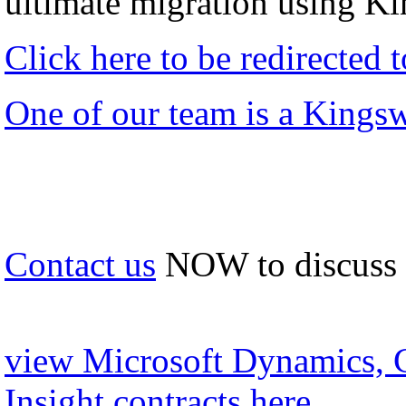
ultimate migration using K
Click here to be redirected
One of our team is a Kings
Contact us
NOW to discuss
view Microsoft Dynamics, 
Insight contracts here