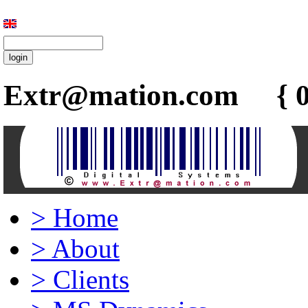
Extr@mation.com { 0
>
Home
>
About
>
Clients