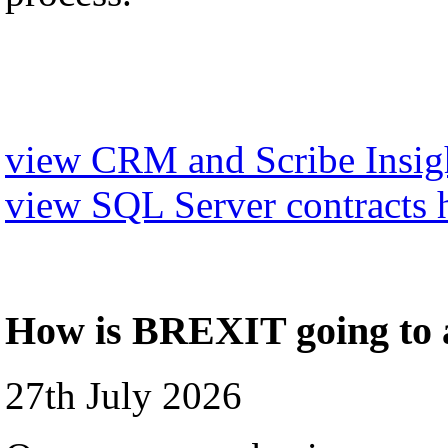
view CRM and Scribe Insigh
view SQL Server contracts 
How is BREXIT going to a
27th July 2026