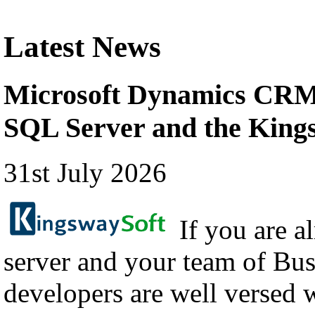
Latest News
Microsoft Dynamics CRM 
SQL Server and the Kin
31st July 2026
If you are a
server and your team of Bus
developers are well versed 