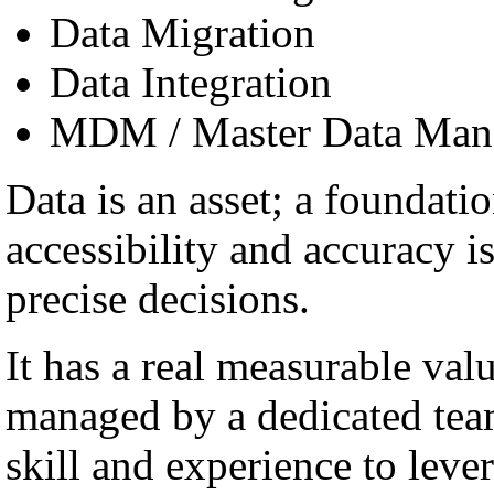
Data Migration
Data Integration
MDM / Master Data Man
Data is an asset; a foundatio
accessibility and accuracy i
precise decisions.
It has a real measurable val
managed by a dedicated team
skill and experience to lever