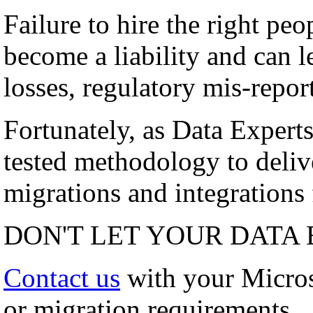
Failure to hire the right peo
become a liability and can l
losses, regulatory mis-repor
Fortunately, as Data Experts
tested methodology to deli
migrations and integrations f
DON'T LET YOUR DATA 
Contact us
with your Micro
or migration requirements.