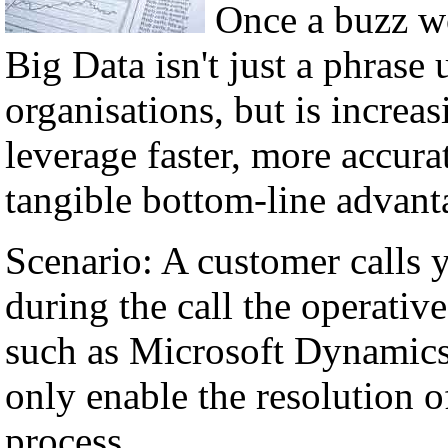
Once a buzz w
Big Data isn't just a phrase 
organisations, but is incre
leverage faster, more accura
tangible bottom-line advant
Scenario: A customer calls 
during the call the operati
such as Microsoft Dynamics,
only enable the resolution of
process.