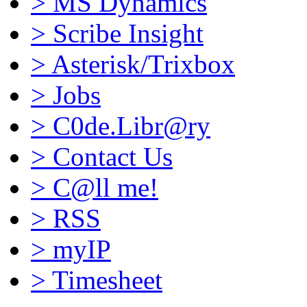
>
MS Dynamics
>
Scribe Insight
>
Asterisk/Trixbox
>
Jobs
>
C0de.Libr@ry
>
Contact Us
>
C@ll me!
>
RSS
>
myIP
>
Timesheet