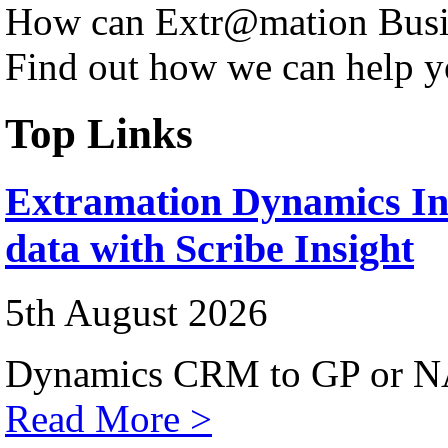
How can Extr@mation Busin
Find out how we can help y
Top Links
Extramation Dynamics Int
data with Scribe Insight
5th August 2026
Dynamics CRM to GP or NA
Read More >