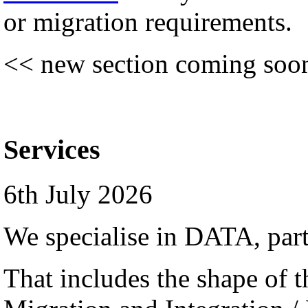
or migration requirements.
<< new section coming soo
Services
6th July 2026
We specialise in DATA, par
That includes the shape of th