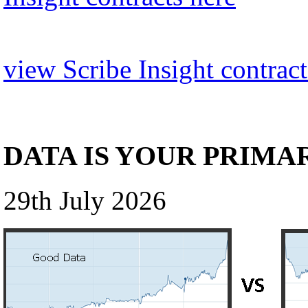
view Scribe Insight contract
DATA IS YOUR PRIMA
29th July 2026