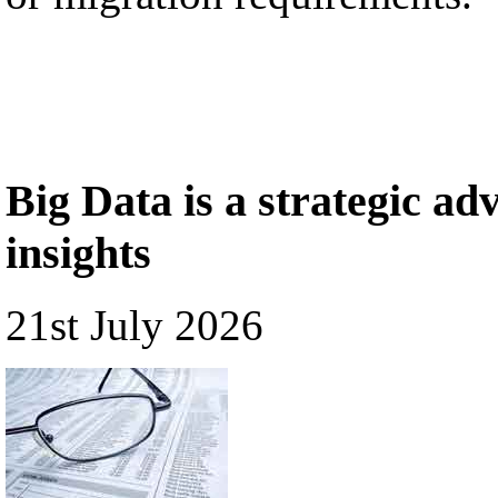
Big Data is a strategic a
insights
21st July 2026